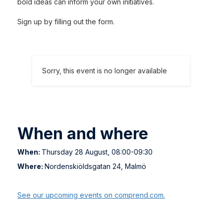
bold ideas can inform your own initiatives.
Sign up by filling out the form.
Sorry, this event is no longer available
When and where
When:
Thursday 28 August, 08:00-09:30
Where:
Nordenskiöldsgatan 24, Malmö
See our upcoming events on comprend.com.