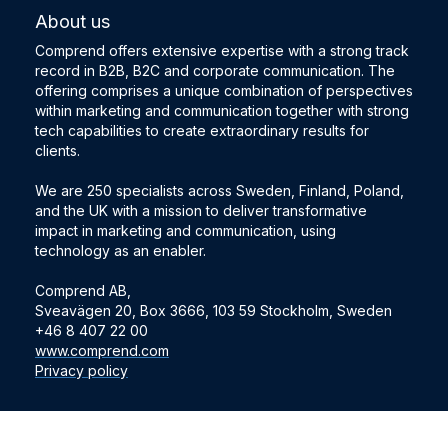
About us
Comprend offers extensive expertise with a strong track
record in B2B, B2C and corporate communication. The
offering comprises a unique combination of perspectives
within marketing and communication together with strong
tech capabilities to create extraordinary results for
clients.
We are 250 specialists across Sweden, Finland, Poland,
and the UK with a mission to deliver transformative
impact in marketing and communication, using
technology as an enabler.
Comprend AB,
Sveavägen 20, Box 3666, 103 59 Stockholm, Sweden
+46 8 407 22 00
www.comprend.com
Privacy policy