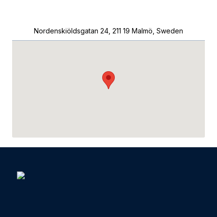
Nordenskiöldsgatan 24, 211 19 Malmö, Sweden