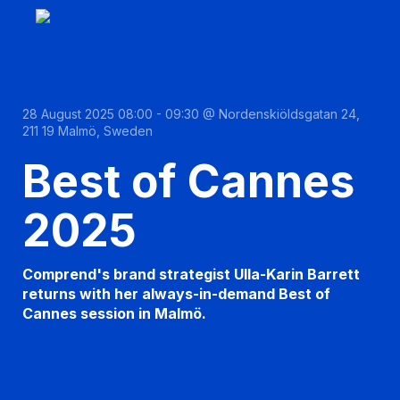
28 August 2025 08:00 - 09:30 @ Nordenskiöldsgatan 24,
211 19 Malmö, Sweden
Best of Cannes
2025
Comprend's brand strategist Ulla-Karin Barrett
returns with her always-in-demand Best of
Cannes session in Malmö.