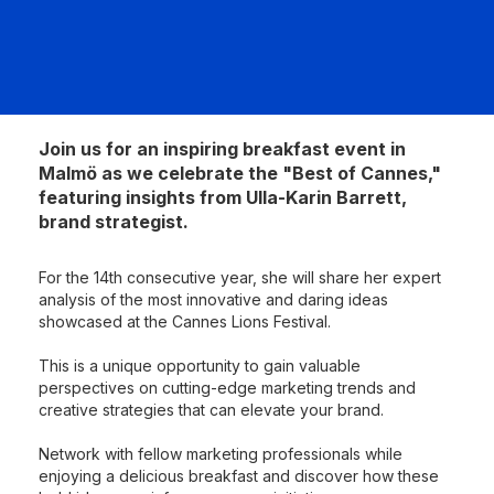
Join us for an inspiring breakfast event in
Malmö as we celebrate the "Best of Cannes,"
featuring insights from Ulla-Karin Barrett,
brand strategist.
For the 14th consecutive year, she will share her expert
analysis of the most innovative and daring ideas
showcased at the Cannes Lions Festival.
This is a unique opportunity to gain valuable
perspectives on cutting-edge marketing trends and
creative strategies that can elevate your brand.
Network with fellow marketing professionals while
enjoying a delicious breakfast and discover how these